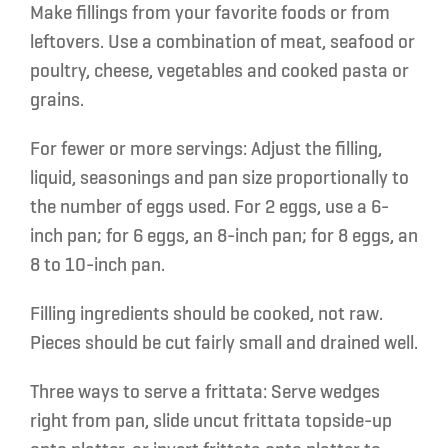
Make fillings
from your favorite foods or from
leftovers. Use a combination of meat, seafood or
poultry, cheese, vegetables and cooked pasta or
grains.
For fewer or more servings:
Adjust the filling,
liquid, seasonings and pan size proportionally to
the number of eggs used. For 2 eggs, use a 6-
inch pan; for 6 eggs, an 8-inch pan; for 8 eggs, an
8 to 10-inch pan.
Filling ingredients should be cooked, not raw.
Pieces should be cut fairly small and drained well.
Three ways to serve a frittata:
Serve wedges
right from pan, slide uncut frittata topside-up