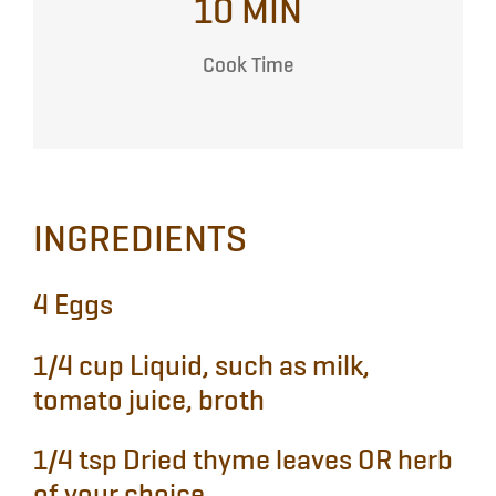
10 MIN
Cook Time
INGREDIENTS
4
Eggs
1/4 cup
Liquid, such as milk,
tomato juice, broth
1/4 tsp
Dried thyme leaves OR herb