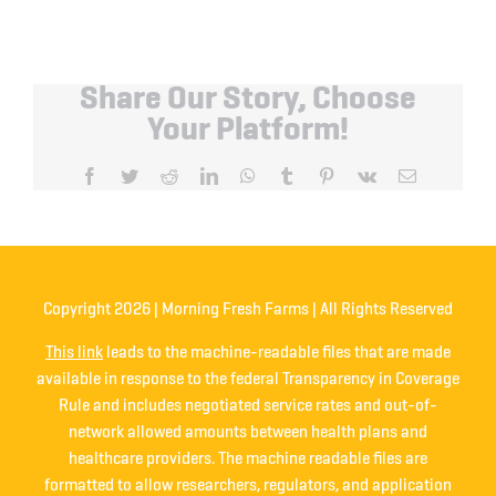
Share Our Story, Choose
Your Platform!
Facebook
Twitter
Reddit
LinkedIn
WhatsApp
Tumblr
Pinterest
Vk
Email
Copyright
2026 | Morning Fresh Farms | All Rights Reserved
This link
leads to the machine-readable files that are made
available in response to the federal Transparency in Coverage
Rule and includes negotiated service rates and out-of-
network allowed amounts between health plans and
healthcare providers. The machine readable files are
formatted to allow researchers, regulators, and application