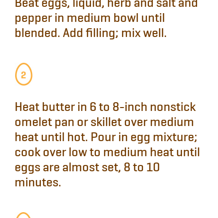
Beat
eggs, liquid, herb and salt and
pepper in medium bowl until
blended.
Add
filling; mix well.
Heat
butter in 6 to 8-inch nonstick
omelet pan or skillet over medium
heat until hot.
Pour in
egg mixture;
cook over low to medium heat until
eggs are almost set, 8 to 10
minutes.