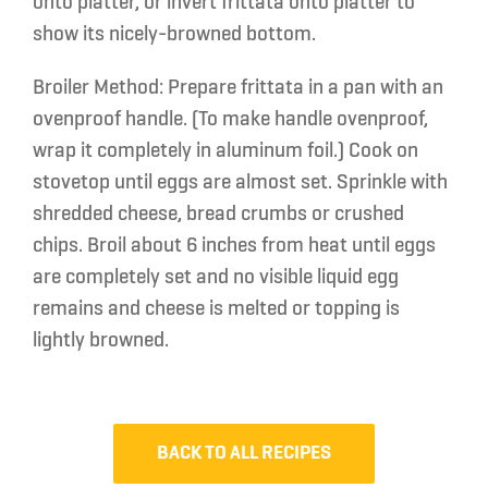
onto platter, or invert frittata onto platter to
show its nicely-browned bottom.
Broiler Method:
Prepare frittata in a pan with an
ovenproof handle. (To make handle ovenproof,
wrap it completely in aluminum foil.) Cook on
stovetop until eggs are almost set. Sprinkle with
shredded cheese, bread crumbs or crushed
chips. Broil about 6 inches from heat until eggs
are completely set and no visible liquid egg
remains and cheese is melted or topping is
lightly browned.
BACK TO ALL RECIPES