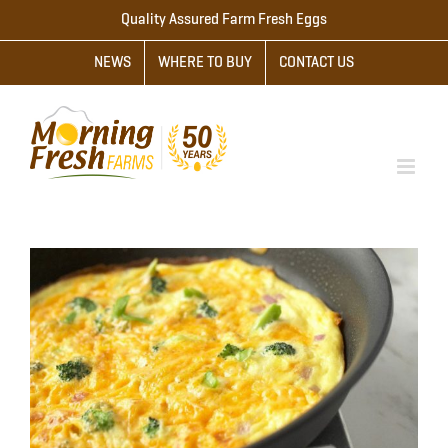
Skip
Quality Assured Farm Fresh Eggs
to
NEWS
WHERE TO BUY
CONTACT US
content