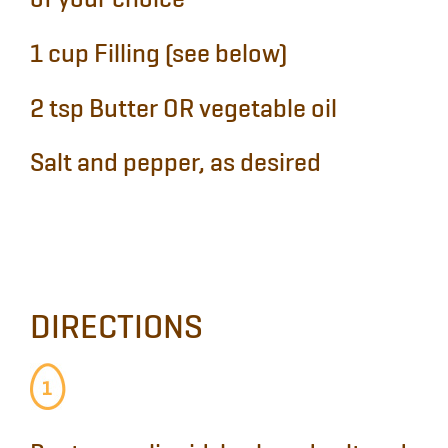
of your choice
1 cup
Filling (see below)
2 tsp
Butter OR vegetable oil
Salt and pepper, as desired
DIRECTIONS