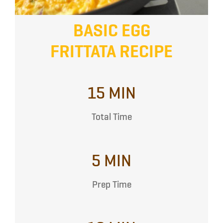
BASIC EGG
FRITTATA RECIPE
15 MIN
Total Time
5 MIN
Prep Time