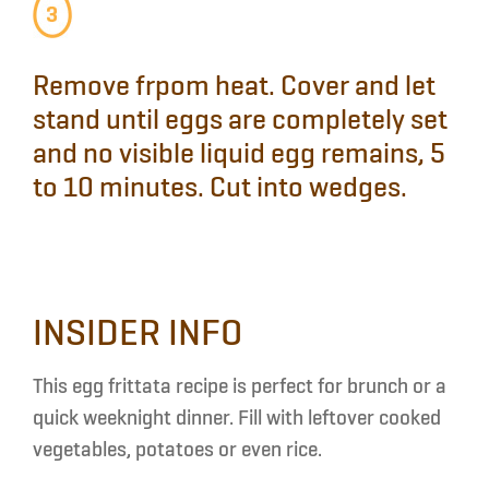
Remove
frpom heat.
Cover
and
let
stand
until eggs are completely set
and no visible liquid egg remains, 5
to 10 minutes.
Cut
into wedges.
INSIDER INFO
This egg frittata recipe is perfect for brunch or a
quick weeknight dinner. Fill with leftover cooked
vegetables, potatoes or even rice.