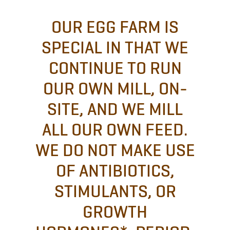
OUR EGG FARM IS
SPECIAL IN THAT WE
CONTINUE TO RUN
OUR OWN MILL, ON-
SITE, AND WE MILL
ALL OUR OWN FEED.
WE DO NOT MAKE USE
OF ANTIBIOTICS,
STIMULANTS, OR
GROWTH