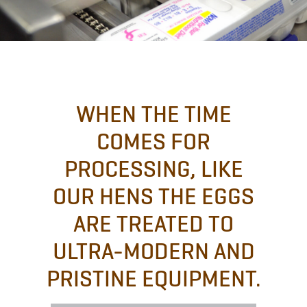
WHEN THE TIME
COMES FOR
PROCESSING, LIKE
OUR HENS THE EGGS
ARE TREATED TO
ULTRA-MODERN AND
PRISTINE EQUIPMENT.