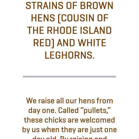
STRAINS OF BROWN
HENS (COUSIN OF
THE RHODE ISLAND
RED) AND WHITE
LEGHORNS.
We raise all our hens from
day one. Called “pullets,”
these chicks are welcomed
by us when they are just one