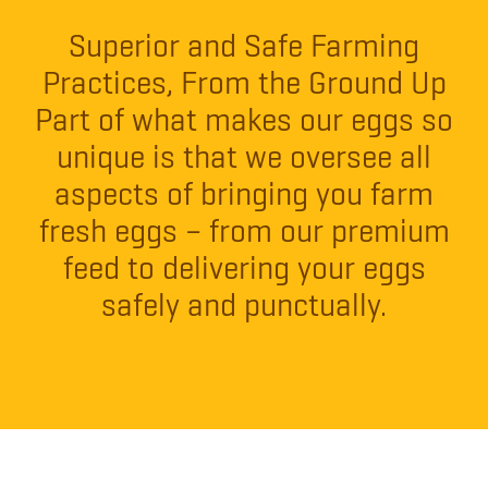
Superior and Safe Farming
Practices, From the Ground Up
Part of what makes our eggs so
unique is that we oversee all
aspects of bringing you farm
fresh eggs – from our premium
feed to delivering your eggs
safely and punctually.