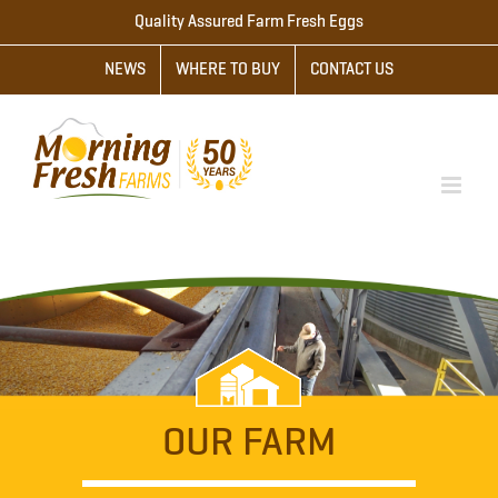
Skip
Quality Assured Farm Fresh Eggs
to
NEWS
WHERE TO BUY
CONTACT US
content
OUR FARM