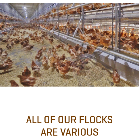
ALL OF OUR FLOCKS
ARE VARIOUS