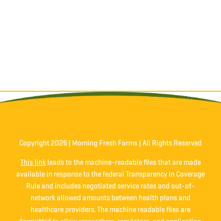
Copyright
2026 | Morning Fresh Farms | All Rights Reserved
This link
leads to the machine-readable files that are made
available in response to the federal Transparency in Coverage
Rule and includes negotiated service rates and out-of-
network allowed amounts between health plans and
healthcare providers. The machine readable files are