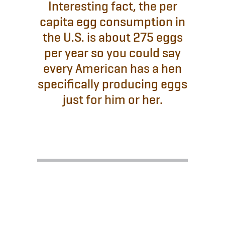
Interesting fact, the per
capita egg consumption in
the U.S. is about 275 eggs
per year so you could say
every American has a hen
specifically producing eggs
just for him or her.