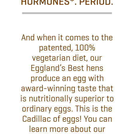
HORMONES*. PERIOD.
And when it comes to the
patented, 100%
vegetarian diet, our
Eggland’s Best hens
produce an egg with
award-winning taste that
is nutritionally superior to
ordinary eggs. This is the
Cadillac of eggs! You can
learn more about our