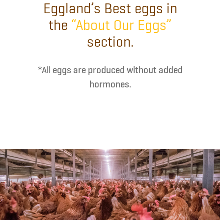
Eggland’s Best eggs in
the
“About Our Eggs”
section.
*All eggs are produced without added
hormones.