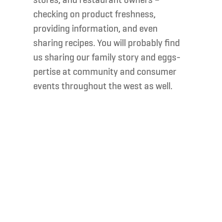
stores, and restaurant owners –
checking on product freshness,
providing information, and even
sharing recipes. You will probably find
us sharing our family story and eggs-
pertise at community and consumer
events throughout the west as well.