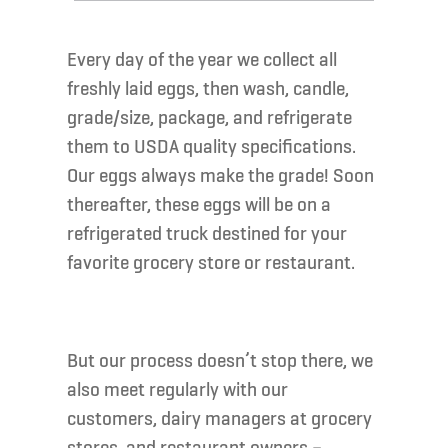
Every day of the year we collect all
freshly laid eggs, then wash, candle,
grade/size, package, and refrigerate
them to USDA quality specifications.
Our eggs always make the grade! Soon
thereafter, these eggs will be on a
refrigerated truck destined for your
favorite grocery store or restaurant.
But our process doesn’t stop there, we
also meet regularly with our
customers, dairy managers at grocery