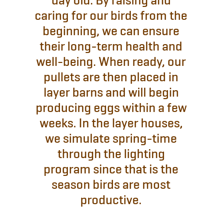
day old. By raising and
caring for our birds from the
beginning, we can ensure
their long-term health and
well-being. When ready, our
pullets are then placed in
layer barns and will begin
producing eggs within a few
weeks. In the layer houses,
we simulate spring-time
through the lighting
program since that is the
season birds are most
productive.