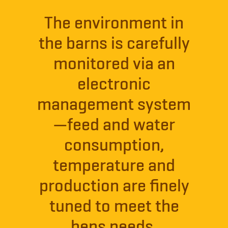
The environment in
the barns is carefully
monitored via an
electronic
management system
—feed and water
consumption,
temperature and
production are finely
tuned to meet the
hens needs.