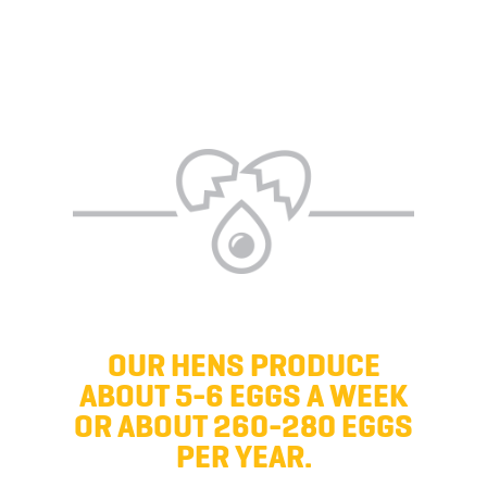
OUR HENS PRODUCE
ABOUT 5-6 EGGS A WEEK
OR ABOUT 260-280 EGGS
PER YEAR.