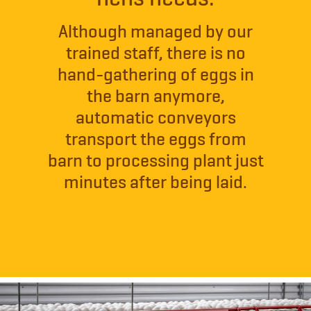
Although managed by our
trained staff, there is no
hand-gathering of eggs in
the barn anymore,
automatic conveyors
transport the eggs from
barn to processing plant just
minutes after being laid.